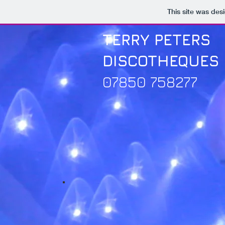
This site was des
TERRY PETERS
DISCOTHEQUES
07850 758277