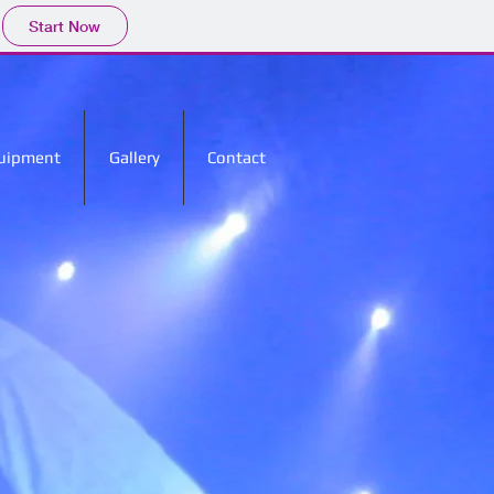
Start Now
uipment
Gallery
Contact