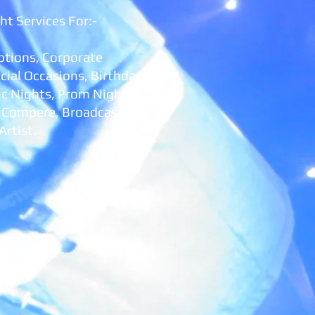
ht Services For:-
tions, Corporate
cial Occasions
, Birthdays,
ic Nights, Prom Nights,
, Compere, Broadcaster
Artist.