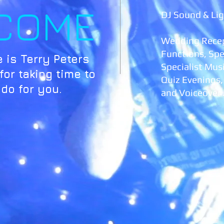
COME
DJ Sound & Lig
Wedding Recep
Functions, Spe
 is Terry Peters
Specialist Mus
or taking time to
Quiz Evenings
 do for you.
and Voiceover 