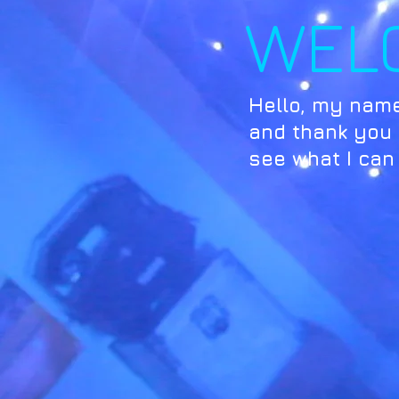
WEL
Hello, my name
and thank you f
see what I can