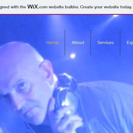
igned with the
.com
website builder. Create your website today.
Home
About
Services
Eq