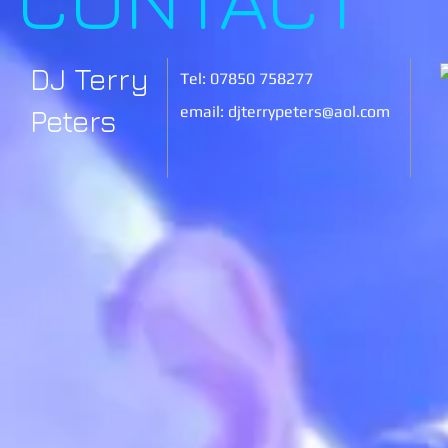
DJ Terry
Tel: 07850 758277
email:
djterrypeters@aol.com
Peters