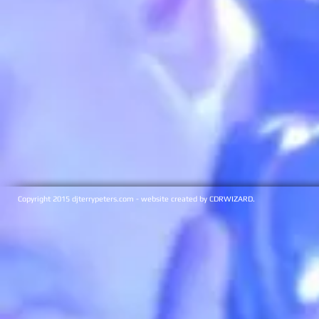
Copyright 2015 djterrypeters.com - website created by CDRWIZARD.