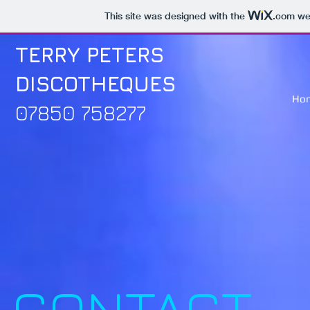
This site was designed with the
.com
web
TERRY PETERS
DISCOTHEQUES
Ho
07850 758277
CONTACT